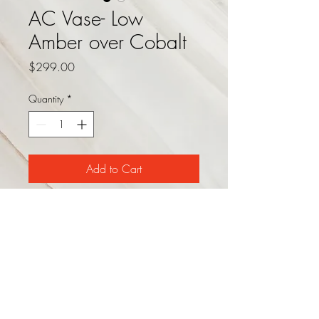
AC Vase- Low
Amber over Cobalt
Price
$299.00
Quantity
*
Add to Cart
This stunning art glass vase
consists of a deep amber glass lid
over a dark cobalt glass base.
Other sizes and configurations
available. Dimensions: 11.5" dia
x 8.5"H