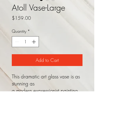
Atoll Vase-Large
Price
$159.00
Quantity
*
Add to Cart
This dramatic art glass vase is as
stunning as
a modern expressionist painting.
Shades of gold, purple, and
deep sea green fuse together to
create a vibrant object that
stands perfectly on its own or as a
gorgeous container for your