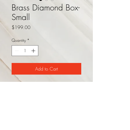
Brass Diamond Box-
Small
Price
$199.00
Quantity
*
Add to Cart
This decorative storage box
features a black, white, and grey
resin exterior in a geometric
pattern with a singular brass
diamond accent. Available in
two sizes. Dimensions: 12"L x
8"W x 3"H